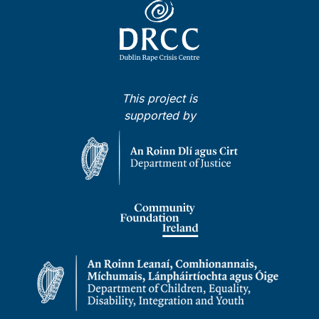
This project is
supported by