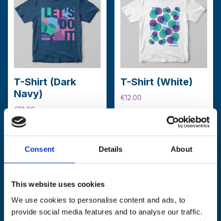
options
may
be
chosen
on
the
product
T-Shirt (Dark
T-Shirt (White)
page
Navy)
€
12.00
€
12.00
This
Select options
This
product
Select options
product
has
has
multiple
Consent
Details
About
multiple
variants.
variants.
The
The
options
This website uses cookies
options
may
We use cookies to personalise content and ads, to
may
be
provide social media features and to analyse our traffic.
be
chosen