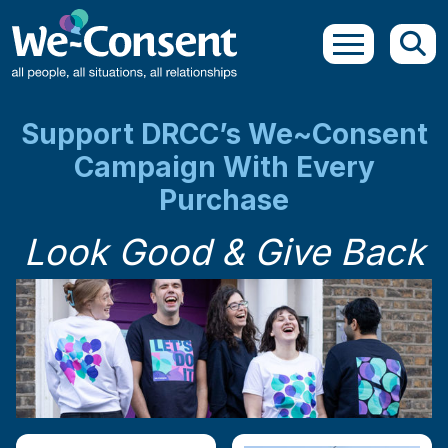
Skip to main content
Support DRCC’s We~Consent
Campaign With Every
Purchase
Look Good & Give Back