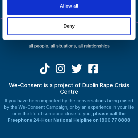
on
Allow all
the
product
page
Deny
We-Consent is a project of Dublin Rape Crisis
Centre
If you have been impacted by the conversations being raised
by the We-Consent Campaign, or by an experience in your life
or in the life of someone close to you,
please call the
Freephone 24-Hour National Helpline on 1800 77 8888