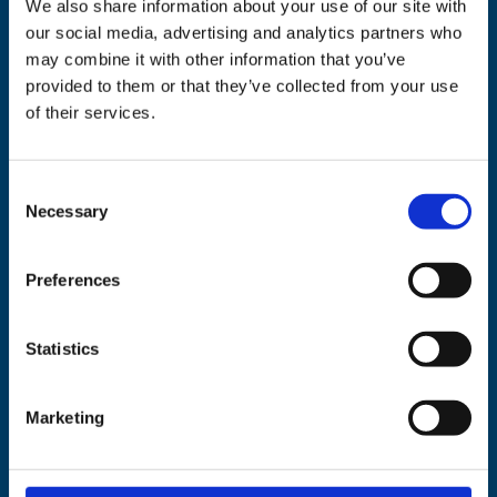
We also share information about your use of our site with
chosen
on
our social media, advertising and analytics partners who
on
the
may combine it with other information that you’ve
the
product
provided to them or that they’ve collected from your use
product
page
of their services.
Tote Bag
White We-
page
Consent
€
8.50
Sweatshirt
Consent
Add to cart
€
24.00
Necessary
Selection
This
Select options
product
Preferences
has
multiple
variants.
Statistics
The
options
Marketing
may
be
chosen