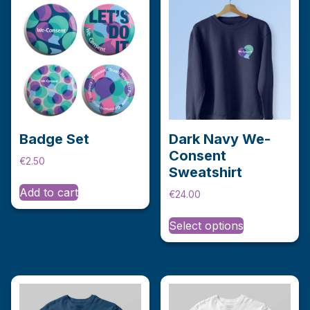
Badge Set
Dark Navy We-
Consent
€
2.50
Sweatshirt
Add to cart
€
24.00
This
Select options
product
has
multiple
variants.
The