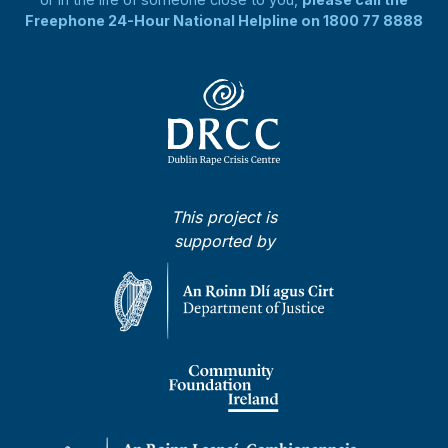
Freephone 24-Hour National Helpline on 1800 77 8888
This project is
supported by