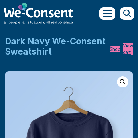
Skip to main content
Dark Navy We-Consent
View
Sweatshirt
Shop
cart