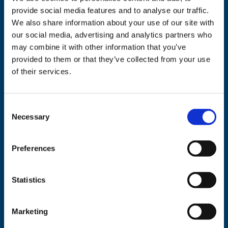
Related products
provide social media features and to analyse our traffic.
We also share information about your use of our site with
our social media, advertising and analytics partners who
may combine it with other information that you’ve
provided to them or that they’ve collected from your use
of their services.
Consent
Necessary
Selection
Tote Bag
White We-
Consent
Preferences
€
8.50
Sweatshirt
Add to cart
€
24.00
Statistics
This
Select options
product
Marketing
has