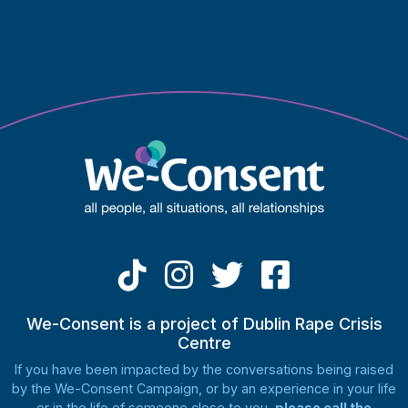
may
be
chosen
on
the
product
page
We-Consent is a project of Dublin Rape Crisis
Centre
If you have been impacted by the conversations being raised
by the We-Consent Campaign, or by an experience in your life
or in the life of someone close to you,
please call the