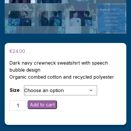
€
24.00
Dark navy crewneck sweatshirt with speech
bubble design
Organic combed cotton and recycled polyester
Size
Dark
Add to cart
Navy
We-
Consent