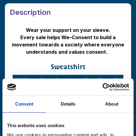
Sweatshirt
quantity
Description
Wear your support on your sleeve.
Every sale helps We
–
Consent to build a
movement towards a society where everyone
understands and values consent.
Consent
Details
About
Shipping and Returns Info
This website uses cookies
We use cookies to personalise content and ads, to