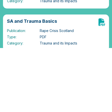
Category:
Trauma and its Impacts
SA and Trauma Basics
Publication:
Rape Crisis Scotland
Type:
PDF
Category:
Trauma and its Impacts
SA and flashbacks
Publication:
Rape Crisis Scotland
Type:
PDF
Category:
Trauma and its Impacts
SA and Dissociation