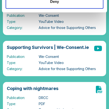
Deny
consent conversations? |We-
Consent.ie
Publication:
We-Consent
Type:
YouTube Video
Category:
Advice for those Supporting Others
Supporting Survivors | We-Consent.ie
Publication:
We-Consent
Type:
YouTube Video
Category:
Advice for those Supporting Others
Coping with nightmares
Publication:
DRCC
Type:
PDF