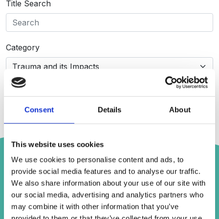
Title Search
Category
Search
Consent
Details
About
This website uses cookies
Trauma Responses | We-Consent and
We use cookies to personalise content and ads, to
Mind Geek
provide social media features and to analyse our traffic.
We also share information about your use of our site with
Publication:
Trauma Responses | We-Consent and
Mind Geek
our social media, advertising and analytics partners who
Type:
YouTube Video
may combine it with other information that you’ve
Category:
Advice for those Supporting Others
provided to them or that they’ve collected from your use