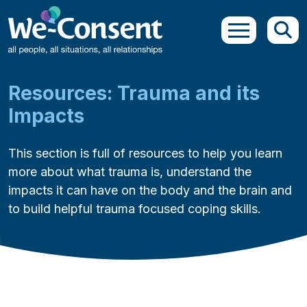
Skip to main content
Resources: Trauma and its
Impacts
This section is full of resources to help you learn
more about what trauma is, understand the
impacts it can have on the body and the brain and
to build helpful trauma focused coping skills.