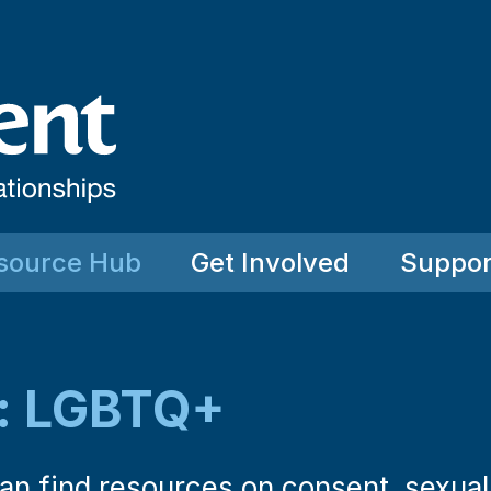
source Hub
Get Involved
Suppor
: LGBTQ+
 can find resources on consent, sexua