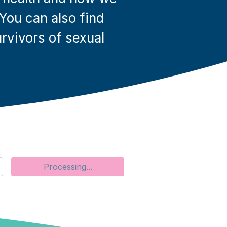
 You can also find
rvivors of sexual
Search