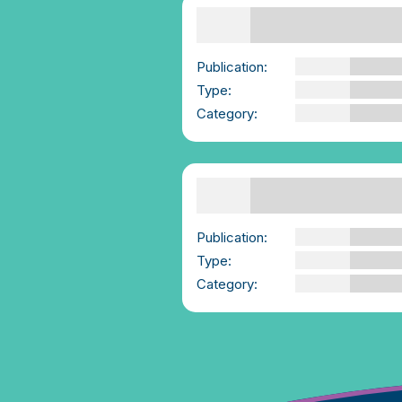
Supporting Others
Self Reflection Exercise
| We-Consent
Publication:
We-Consent
Type:
PDF
Category:
Emotional Intelligen
and Regulation
Supporting Survivors |
We-Consent.ie
Publication:
We-Consent
Type:
YouTube Video