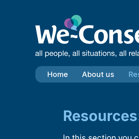
Skip to main content
Home
About us
Re
Resources
In this section you