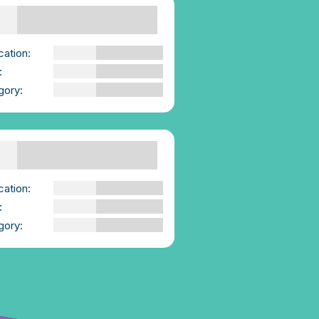
Supporting Others
owering consent
versations | We-
sent.ie
cation:
We-Consent
:
YouTube Video
gory:
Advice for those
Supporting Others
 report into gay and
exual men’s
erience of sexual
lence published by
vivorsUK