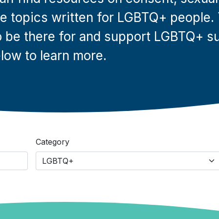
ese topics written for LGBTQ+ people.
 be there for and support LGBTQ+ su
low to learn more.
Category