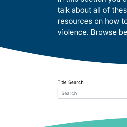
talk about all of th
resources on how to
violence. Browse be
Title Search