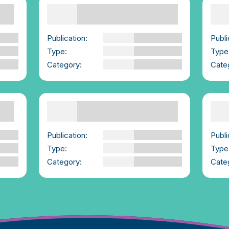
Supporting Others
What is consent? How
Emp
do you have consent
con
conversations? |We-
Con
Consent.ie
Publi
Publication:
We-Consent
Type
ce
Type:
YouTube Video
Cate
Category:
Advice for those
Supporting Others
Gender Roles and
New
Stereotypes
bis
exp
Publication:
AMAZE Org
vio
Type:
YouTube Video
Sur