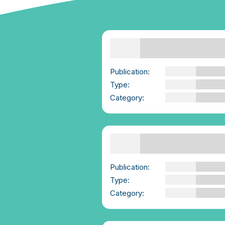
Boundaries | We-
Consent and Mind
Geek
Publication:
We-Consent and Mi
Geek
Type:
YouTube Video
Category:
Advice for those
Supporting Others
Consent Skills |
Summary | We-Consent
Publication:
We-Consent
Type:
PDF
Category:
Advice for those