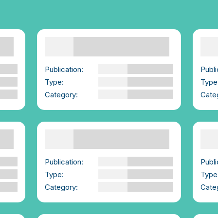
Consent is fun, playful,
Con
sexy, real. | We-
| W
Consent Launch Video
Publi
nd
Publication:
We-Consent
Type
Type:
YouTube Video
Cate
Category:
For Young People
Supporting Others |
Sup
Summary | We-Consent
Boo
Publication:
We-Consent
Publi
Type:
PDF
Type
Category:
Advice for those
Cate