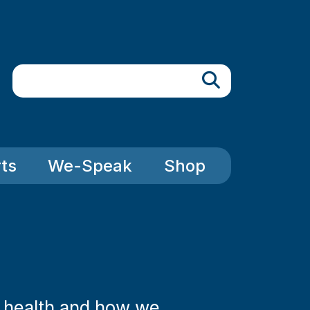
Search
ts
We-Speak
Shop
l health and how we