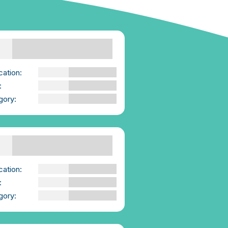
sent Skills | Booklet
e-Consent
cation:
We-Consent
:
PDF
gory:
Advice for those
Supporting Others
porting Others |
klet | We-Consent
cation:
We-Consent
:
PDF
gory:
Advice for those