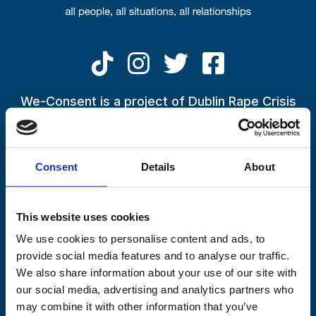
Skip to main content
One in five people believe ‘no’
can mean ‘convince me’, consent
We-Consent is a project of Dublin Rape Crisis
Centre
survey finds
If you have been impacted by the conversations being raised
27 March 2023
by the We-Consent Campaign, or by an experience in your life
By
Lisa
Consent
Details
About
or in the life of someone close to you,
please call the
Freephone 24-Hour National Helpline on 1800 77 8888
This website uses cookies
We use cookies to personalise content and ads, to
provide social media features and to analyse our traffic.
We also share information about your use of our site with
our social media, advertising and analytics partners who
may combine it with other information that you’ve