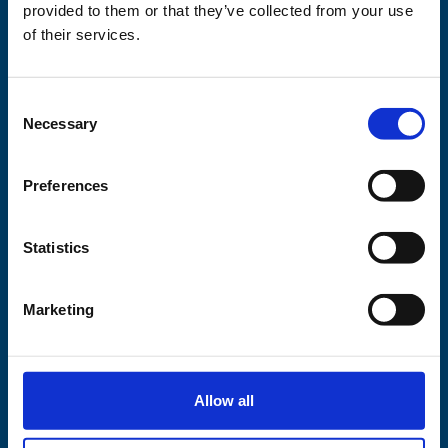
This project is
provided to them or that they’ve collected from your use
supported by
of their services.
Consent
Necessary
Selection
Preferences
Statistics
Marketing
Allow all