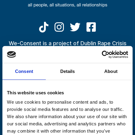
Skip to main content
National campaign launched to
tackle issue of consent and how
We-Consent is a project of Dublin Rape Crisis
Centre
it‘s given
If you have been impacted by the conversations being raised
22 March 2023
by the We-Consent Campaign, or by an experience in your life
By
Padraig Foran
Consent
Details
About
or in the life of someone close to you,
please call the
Freephone 24-Hour National Helpline on 1800 77 8888
This website uses cookies
We use cookies to personalise content and ads, to
provide social media features and to analyse our traffic.
We also share information about your use of our site with
our social media, advertising and analytics partners who
may combine it with other information that you’ve