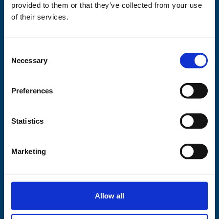
This project is
provided to them or that they’ve collected from your use
supported by
of their services.
Consent
Necessary
Selection
Preferences
Statistics
Marketing
Allow all